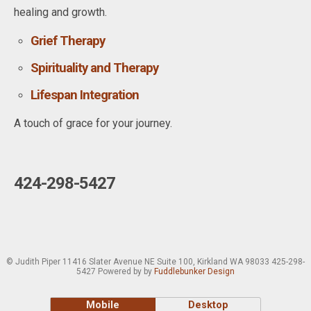
healing and growth.
Grief Therapy
Spirituality and Therapy
Lifespan Integration
A touch of grace for your journey.
424-298-5427
© Judith Piper 11416 Slater Avenue NE Suite 100, Kirkland WA 98033 425-298-
5427 Powered by by
Fuddlebunker Design
Mobile
Desktop