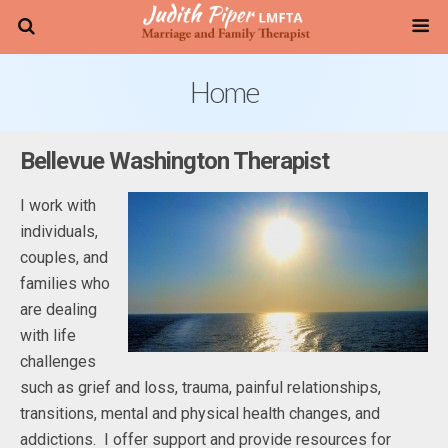
Home
Bellevue Washington Therapist
I work with
individuals,
couples, and
families who
are dealing
with life
challenges
such as grief and loss, trauma, painful relationships,
transitions, mental and physical health changes, and
addictions. I offer support and provide resources for